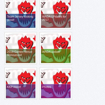
Team Jersey looking
WADA UPdates for
good!
2017
2019 Games Venue
WADA update
Announced
KKP report
Photos