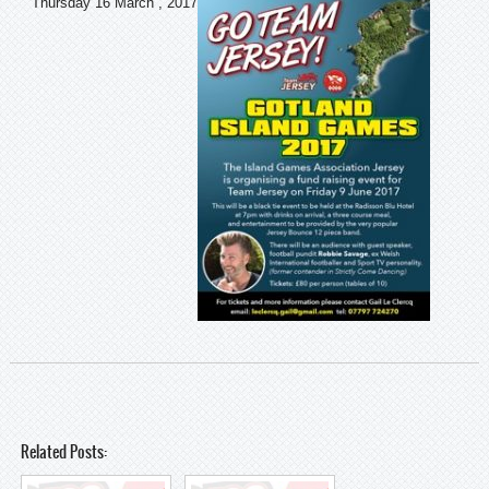
Thursday 16 March , 2017
Related Posts: