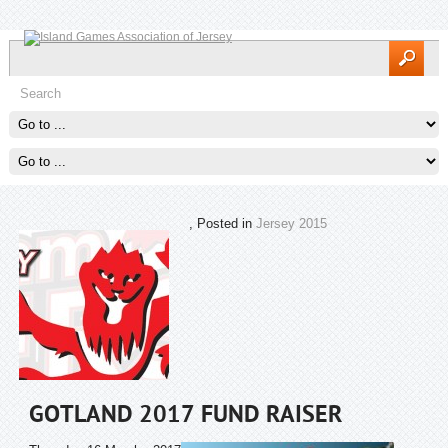
, Posted in
Jersey 2015
GOTLAND 2017 FUND RAISER