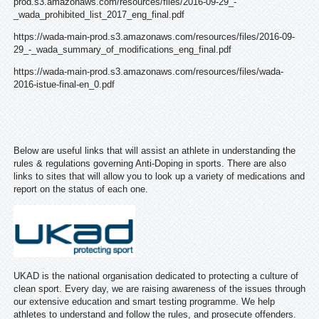
prod.s3.amazonaws.com/resources/files/2016-09-29_-
_wada_prohibited_list_2017_eng_final.pdf
https://wada-main-prod.s3.amazonaws.com/resources/files/2016-09-
29_-_wada_summary_of_modifications_eng_final.pdf
https://wada-main-prod.s3.amazonaws.com/resources/files/wada-
2016-istue-final-en_0.pdf
Below are useful links that will assist an athlete in understanding the
rules & regulations governing Anti-Doping in sports. There are also
links to sites that will allow you to look up a variety of medications and
report on the status of each one.
UKAD is the national organisation dedicated to protecting a culture of
clean sport. Every day, we are raising awareness of the issues through
our extensive education and smart testing programme. We help
athletes to understand and follow the rules, and prosecute offenders.