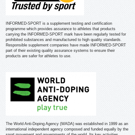
INFORMED-SPORT is a supplement testing and certification
programme which provides assurance to athletes that products
carrying the INFORMED-SPORT mark have been regularly tested for
prohibited substances and manufactured to high quality standards.
Responsible supplement companies have made INFORMED-SPORT
part of their existing quality assurance systems to ensure their
products are safer for athletes to use.
The World Anti-Doping Agency (WADA) was established in 1999 as an
international independent agency composed and funded equally by the
sport movement and governments of the world. Its key activities