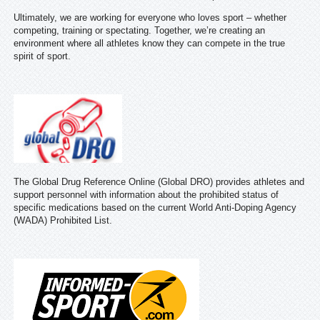
Ultimately, we are working for everyone who loves sport – whether
competing, training or spectating. Together, we’re creating an
environment where all athletes know they can compete in the true
spirit of sport.
The Global Drug Reference Online (Global DRO) provides athletes and
support personnel with information about the prohibited status of
specific medications based on the current World Anti-Doping Agency
(WADA) Prohibited List.