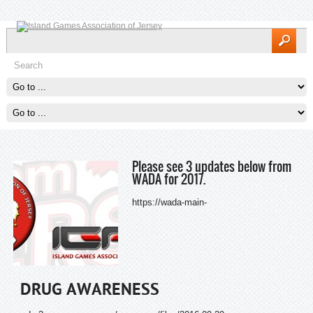
Please see 3 updates below from
WADA for 2017.
https://wada-main-
DRUG AWARENESS