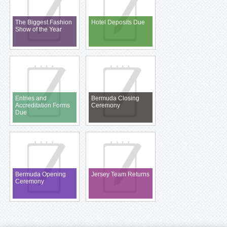
The Biggest Fashion
Hotel Deposits Due
Show of the Year
Entries and
Bermuda Closing
Accreditation Forms
Ceremony
Due
Bermuda Opening
Jersey Team Returns
Ceremony