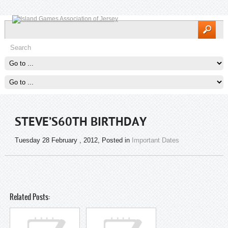
STEVE’S60TH BIRTHDAY
Tuesday 28 February , 2012
, Posted in
Important Dates
Related Posts: