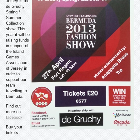
Jersey is the
de Gruchy
Spring /
Summer
Collection
show. This
year it will be
raising funds
in support of
the Island
Games
Association
of Jersey in
order to
support our
team
travelling to
Bermuda.
Find out
more on
facebook
Buy your
tickets: