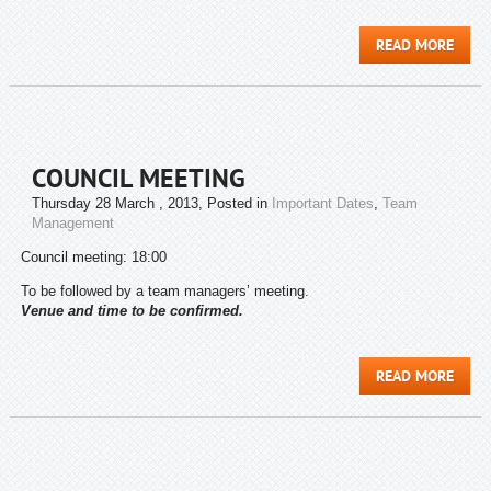
READ MORE
COUNCIL MEETING
Thursday 28 March , 2013
, Posted in
Important Dates
,
Team
Management
Council meeting: 18:00
To be followed by a team managers’ meeting.
Venue and time to be confirmed.
READ MORE