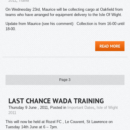
2011
,
Travel
On Wednesday 23rd, Maurice will be collecting cargo at Oakfield from
teams who have arranged for equipment delivery to the Isle Of Wight.
Update from Maurice (see his comment): Collection is from 16-00 until
18-00.
READ MORE
Page 3
LAST CHANCE WADA TRAINING
Thursday 9 June , 2011
, Posted in
Important Dates
,
Isle of Wight
2011
This will now be held at Rozel FC , Le Couvent, St Lawrence on
Tuesday 14th June at 6 – 7pm.