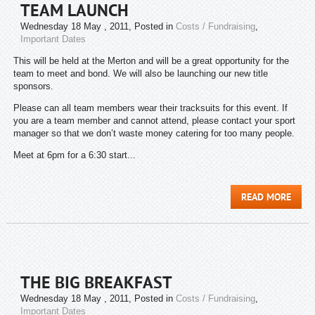
TEAM LAUNCH
Wednesday 18 May , 2011
, Posted in
Costs / Fundraising
,
Important Dates
This will be held at the Merton and will be a great opportunity for the
team to meet and bond. We will also be launching our new title
sponsors.
Please can all team members wear their tracksuits for this event. If
you are a team member and cannot attend, please contact your sport
manager so that we don’t waste money catering for too many people.
Meet at 6pm for a 6:30 start...
READ MORE
THE BIG BREAKFAST
Wednesday 18 May , 2011
, Posted in
Costs / Fundraising
,
Important Dates