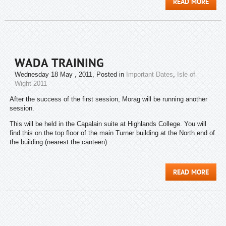
READ MORE
WADA TRAINING
Wednesday 18 May , 2011
, Posted in
Important Dates
,
Isle of
Wight 2011
After the success of the first session, Morag will be running another
session.
This will be held in the Capalain suite at Highlands College. You will
find this on the top floor of the main Turner building at the North end of
the building (nearest the canteen).
READ MORE