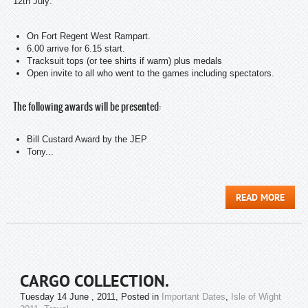
12th July:
On Fort Regent West Rampart.
6.00 arrive for 6.15 start.
Tracksuit tops (or tee shirts if warm) plus medals
Open invite to all who went to the games including spectators.
The following awards will be presented:
Bill Custard Award by the JEP
Tony...
READ MORE
CARGO COLLECTION.
Tuesday 14 June , 2011
, Posted in
Important Dates
,
Isle of Wight