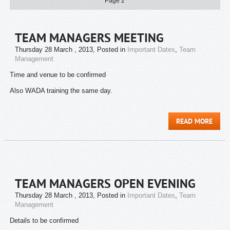
Page 2
TEAM MANAGERS MEETING
Thursday 28 March , 2013
, Posted in
Important Dates
,
Team
Management
Time and venue to be confirmed
Also WADA training the same day.
READ MORE
TEAM MANAGERS OPEN EVENING
Thursday 28 March , 2013
, Posted in
Important Dates
,
Team
Management
Details to be confirmed