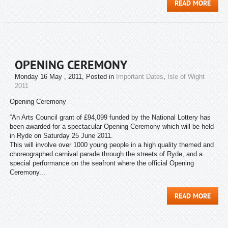
READ MORE
OPENING CEREMONY
Monday 16 May , 2011
, Posted in
Important Dates
,
Isle of Wight
2011
Opening Ceremony
“An Arts Council grant of £94,099 funded by the National Lottery has
been awarded for a spectacular Opening Ceremony which will be held
in Ryde on Saturday 25 June 2011.
This will involve over 1000 young people in a high quality themed and
choreographed carnival parade through the streets of Ryde, and a
special performance on the seafront where the official Opening
Ceremony...
READ MORE