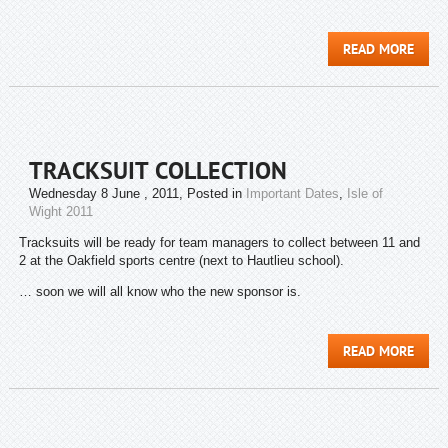
READ MORE
TRACKSUIT COLLECTION
Wednesday 8 June , 2011
, Posted in
Important Dates
,
Isle of
Wight 2011
Tracksuits will be ready for team managers to collect between 11 and
2 at the Oakfield sports centre (next to Hautlieu school).
… soon we will all know who the new sponsor is.
READ MORE