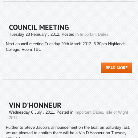
COUNCIL MEETING
Tuesday 28 February , 2012
, Posted in
Important Dates
Next council meeting Tuesday 20th March 2012 6.30pm Highlands
College. Room TBC
READ MORE
VIN D’HONNEUR
Wednesday 6 July , 2011
, Posted in
Important Dates
,
Isle of Wight
2011
Further to Steve Jacob’s announcement on the boat on Saturday last,
we are pleased to confirm there will be a Vin D’Honneur on Tuesday