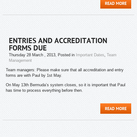
READ MORE
ENTRIES AND ACCREDITATION
FORMS DUE
Thursday 28 March , 2013
, Posted in
Important Dates
,
Team
Management
Team managers: Please make sure that all accreditation and entry
forms are with Paul by 1st May.
On May 13th Bermuda’s system closes, so it is important that Paul
has time to process everything before then.
READ MORE