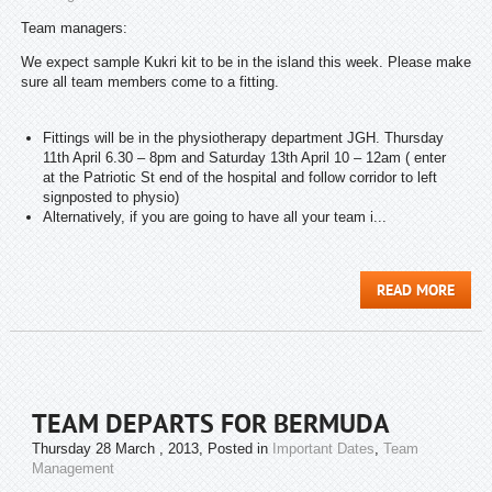
Team managers:
We expect sample Kukri kit to be in the island this week. Please make
sure all team members come to a fitting.
Fittings will be in the physiotherapy department JGH. Thursday
11th April 6.30 – 8pm and Saturday 13th April 10 – 12am ( enter
at the Patriotic St end of the hospital and follow corridor to left
signposted to physio)
Alternatively, if you are going to have all your team i...
READ MORE
TEAM DEPARTS FOR BERMUDA
Thursday 28 March , 2013
, Posted in
Important Dates
,
Team
Management