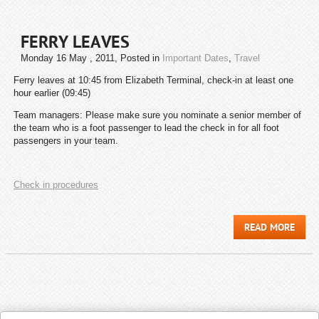
FERRY LEAVES
Monday 16 May , 2011
, Posted in
Important Dates
,
Travel
Ferry leaves at 10:45 from Elizabeth Terminal, check-in at least one
hour earlier (09:45)
Team managers: Please make sure you nominate a senior member of
the team who is a foot passenger to lead the check in for all foot
passengers in your team.
Check in procedures
READ MORE