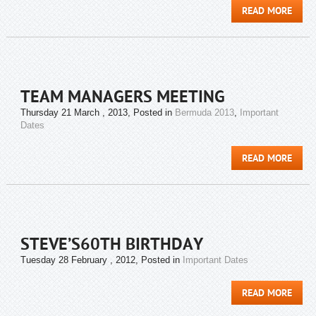
READ MORE
TEAM MANAGERS MEETING
Thursday 21 March , 2013
, Posted in
Bermuda 2013
,
Important
Dates
READ MORE
STEVE’S60TH BIRTHDAY
Tuesday 28 February , 2012
, Posted in
Important Dates
READ MORE