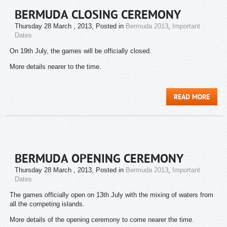
BERMUDA CLOSING CEREMONY
Thursday 28 March , 2013
, Posted in
Bermuda 2013
,
Important
Dates
On 19th July, the games will be officially closed.
More details nearer to the time.
READ MORE
BERMUDA OPENING CEREMONY
Thursday 28 March , 2013
, Posted in
Bermuda 2013
,
Important
Dates
The games officially open on 13th July with the mixing of waters from
all the competing islands.
More details of the opening ceremony to come nearer the time.