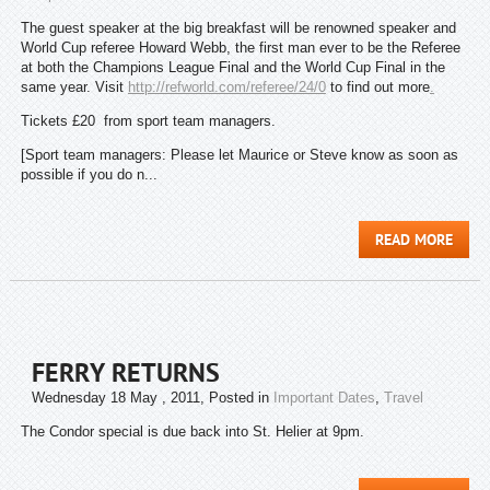
The guest speaker at the big breakfast will be renowned speaker and
World Cup referee Howard Webb, the first man ever to be the Referee
at both the Champions League Final and the World Cup Final in the
same year. Visit
http://refworld.com/referee/24/0
to find out more
.
Tickets £20 from sport team managers.
[Sport team managers: Please let Maurice or Steve know as soon as
possible if you do n...
READ MORE
FERRY RETURNS
Wednesday 18 May , 2011
, Posted in
Important Dates
,
Travel
The Condor special is due back into St. Helier at 9pm.