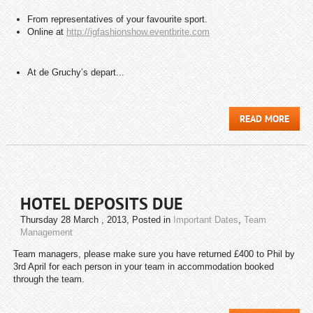
From representatives of your favourite sport.
Online at
http://igfashionshow.
eventbrite.com
At de Gruchy’s depart...
READ MORE
HOTEL DEPOSITS DUE
Thursday 28 March , 2013
, Posted in
Important Dates
,
Team
Management
Team managers, please make sure you have returned £400 to Phil by
3rd April for each person in your team in accommodation booked
through the team.