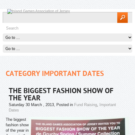
CATEGORY IMPORTANT DATES
THE BIGGEST FASHION SHOW OF
THE YEAR
Saturday 30 March , 2013
, Posted in
Fund Raising
,
Important
Dates
The biggest
fashion show
of the year in