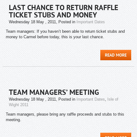
LAST CHANCE TO RETURN RAFFLE
TICKET STUBS AND MONEY
Wednesday 18 May , 2011
, Posted in
Important Dates
Team managers: If you haven’t been able to return ticket stubs and
money to Carmel before today, this is your last chance.
READ MORE
TEAM MANAGERS’ MEETING
Wednesday 18 May , 2011
, Posted in
Important Dates
,
Isle of
Wight 2011
Team managers, please bring any raffle proceeds and stubs to this
meeting.