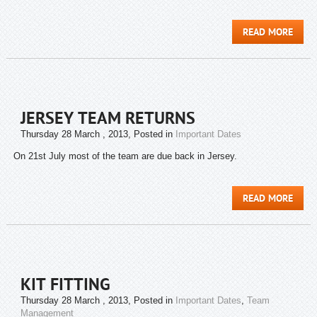
READ MORE
JERSEY TEAM RETURNS
Thursday 28 March , 2013
, Posted in
Important Dates
On 21st July most of the team are due back in Jersey.
READ MORE
KIT FITTING
Thursday 28 March , 2013
, Posted in
Important Dates
,
Team
Management