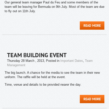
Our general team manager Paul du Feu and some members of the
team will be leaving for Bermuda on 9th July. Most of the team are due
to fly out on 11th July.
READ MORE
TEAM BUILDING EVENT
Thursday 28 March , 2013
, Posted in
Important Dates
,
Team
Management
The big launch. A chance for the media to see the team in their new
uniform. The raffle will be held at the event.
Time, venue and details to be provided nearer the day.
READ MORE