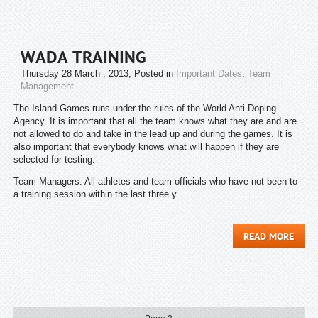
WADA TRAINING
Thursday 28 March , 2013
, Posted in
Important Dates
,
Team
Management
The Island Games runs under the rules of the World Anti-Doping
Agency. It is important that all the team knows what they are and are
not allowed to do and take in the lead up and during the games. It is
also important that everybody knows what will happen if they are
selected for testing.
Team Managers: All athletes and team officials who have not been to
a training session within the last three y...
READ MORE