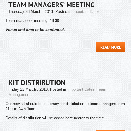
TEAM MANAGERS’ MEETING
Thursday 28 March , 2013
, Posted in
Important Dates
Team managers meeting: 18:30
Venue and time to be confirmed.
READ MORE
KIT DISTRIBUTION
Friday 22 March , 2013
, Posted in
Important Dates
,
Team
Management
Our new kit should be in Jersey for distribution to team managers from
21st to 24th June.
Details of distribution will be added here nearer to the time.