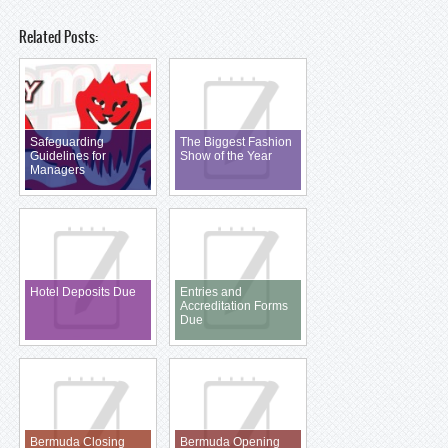
Related Posts:
Safeguarding
The Biggest Fashion
Guidelines for
Show of the Year
Managers
Hotel Deposits Due
Entries and
Accreditation Forms
Due
Bermuda Closing
Bermuda Opening