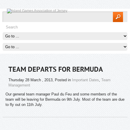
TEAM DEPARTS FOR BERMUDA
Thursday 28 March , 2013
, Posted in
Important Dates
,
Team
Management
Our general team manager Paul du Feu and some members of the
team will be leaving for Bermuda on 9th July. Most of the team are due
to fly out on 11th July.