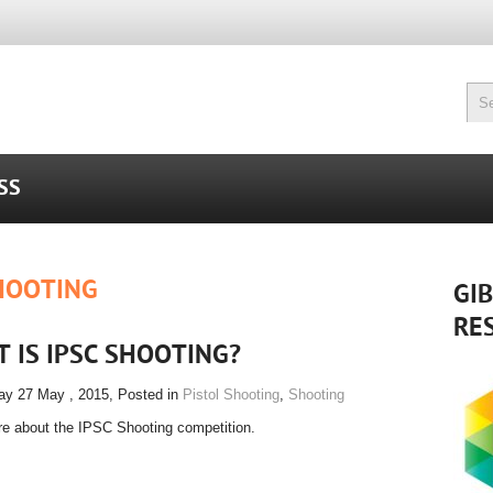
SS
HOOTING
GI
RE
 IS IPSC SHOOTING?
y 27 May , 2015
, Posted in
Pistol Shooting
,
Shooting
e about the IPSC Shooting competition.