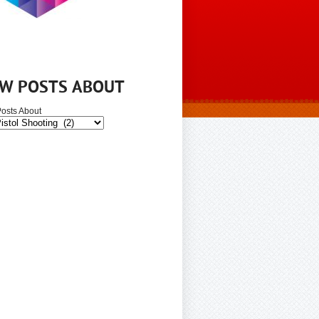
EW POSTS ABOUT
osts About