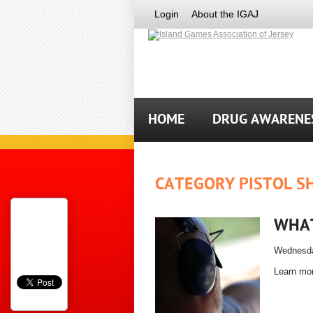
Login
About the IGAJ
HOME
DRUG AWARENE
CATEGORY PISTOL S
WHAT
Wednesda
Learn mor