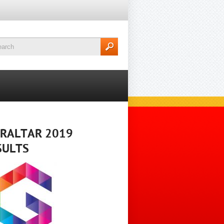
BRALTAR 2019
SULTS