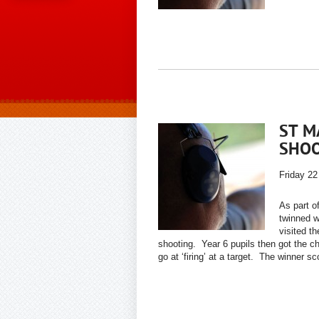
ST M
SHO
Friday 22
As part 
twinned w
visited t
shooting. Year 6 pupils then got the ch
go at ‘firing’ at a target. The winner sc