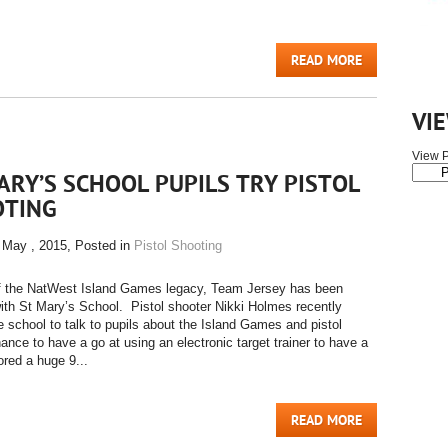
READ MORE
VI
View P
ARY’S SCHOOL PUPILS TRY PISTOL
OTING
 May , 2015
, Posted in
Pistol Shooting
of the NatWest Island Games legacy, Team Jersey has been
ith St Mary’s School. Pistol shooter Nikki Holmes recently
he school to talk to pupils about the Island Games and pistol
ance to have a go at using an electronic target trainer to have a
ored a huge 9...
READ MORE